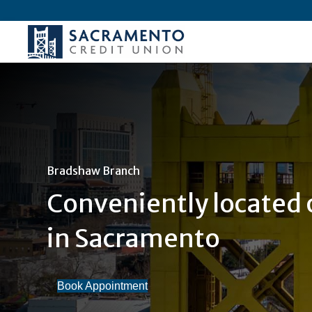
Bradshaw Branch
Conveniently located
in Sacramento
Book Appointment