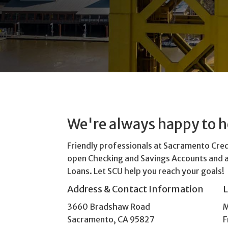
We're always happy to h
Friendly professionals at Sacramento Cre
open Checking and Savings Accounts and 
Loans. Let SCU help you reach your goals!
Address & Contact Information
3660 Bradshaw Road
M
Sacramento, CA 95827
F