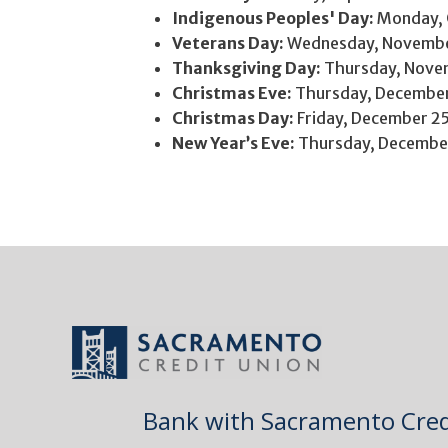
Indigenous Peoples' Day:
Monday, 
Veterans Day:
Wednesday, Novembe
Thanksgiving Day:
Thursday, Nove
Christmas Eve:
Thursday, Decembe
Christmas Day:
Friday, December 2
New Year’s Eve:
Thursday, Decembe
Bank with Sacramento Cred