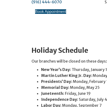
(916) 444-6070
S
Book Appointment
Holiday Schedule
Our branches will be closed on these days:
New Year’s Day:
Thursday, January 1
Martin Luther King Jr. Day:
Monday,
Presidents’ Day:
Monday, February 
Memorial Day:
Monday, May 25
Juneteenth:
Friday, June 19
Independence Day:
Saturday, July 4
Labor Day:
Monday, September 7