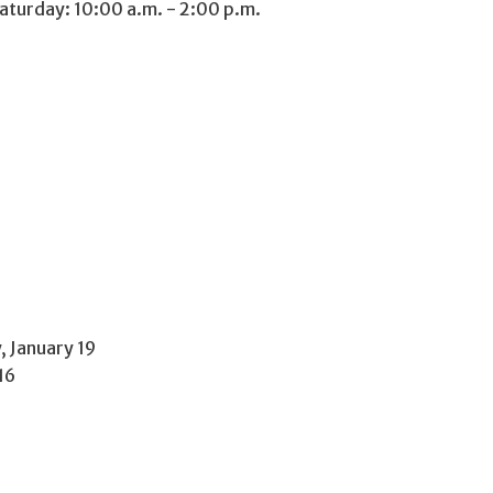
aturday: 10:00 a.m. - 2:00 p.m.
 January 19
16