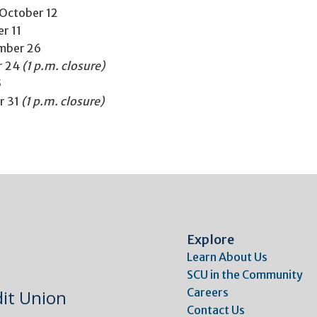
October 12
r 11
mber 26
r 24
(1 p.m. closure)
5
r 31
(1 p.m. closure)
Explore
Learn About Us
SCU in the Community
Careers
it Union
Contact Us