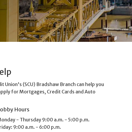
elp
dit Union's (SCU) Bradshaw Branch can help you
apply for Mortgages, Credit Cards and Auto
Lobby Hours
onday - Thursday 9:00 a.m. - 5:00 p.m.
riday: 9:00 a.m. - 6:00 p.m.