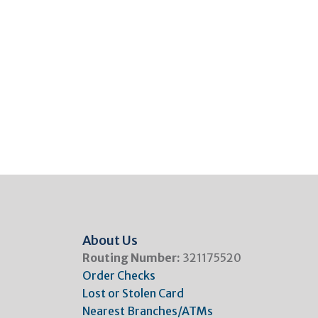
About Us
Routing Number:
321175520
Order Checks
Lost or Stolen Card
Nearest Branches/ATMs