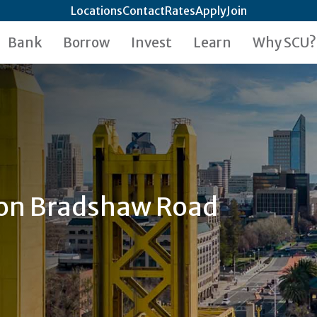
Locations
Contact
Rates
Apply
Join
Bank
Borrow
Invest
Learn
Why SCU?
 on Bradshaw Road