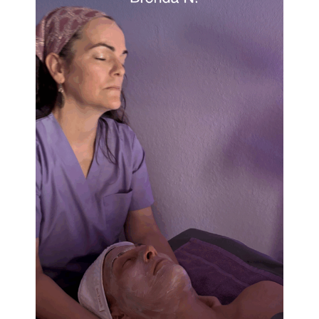
The Lavender Lounge
A licensed Esthetician and certified Massage
Therapist offering a range of services.