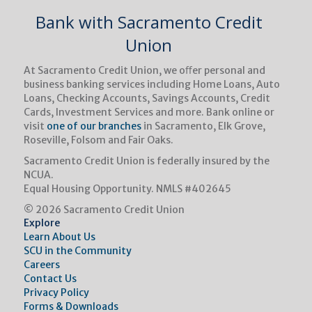
Bank with Sacramento Credit
Union
At Sacramento Credit Union, we oﬀer personal and
business banking services including Home Loans, Auto
Loans, Checking Accounts, Savings Accounts, Credit
Cards, Investment Services and more. Bank online or
visit
one of our branches
in Sacramento, Elk Grove,
Roseville, Folsom and Fair Oaks.
Sacramento Credit Union is federally insured by the
NCUA.
Equal Housing Opportunity.
NMLS #402645
© 2026 Sacramento Credit Union
Explore
Learn About Us
SCU in the Community
Careers
Contact Us
Privacy Policy
Forms & Downloads