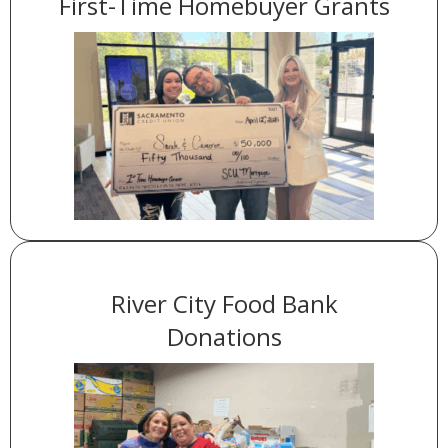
First-Time Homebuyer Grants
in downpayment assistance went
$1 million
A total of
to members via grants we support.
River City Food Bank
Donations
of food with the help of
over 800 pounds
We donated
our members.