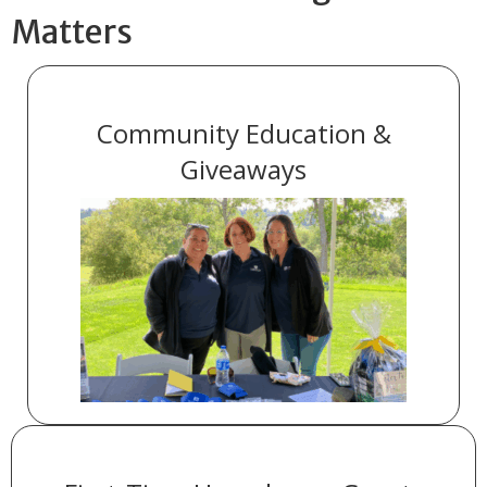
Matters
Community Education &
Giveaways
across the
20 community events
We supported
areas we serve.