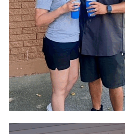
Kulture
A local shop dedicated to sharing Mexican traditions
and its beautiful heritage.