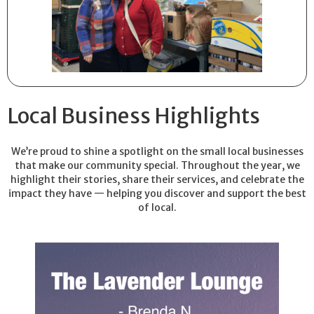
Local Business Highlights
We’re proud to shine a spotlight on the small local businesses
that make our community special. Throughout the year, we
highlight their stories, share their services, and celebrate the
impact they have — helping you discover and support the best
of local.