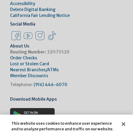
Accessibility
Delete Digital Banking
California Fair Lending Notice
Social Media
Facebook Link
Instagram Link
Instagram Link
Tiktok Link
About Us
Routing Number:
321175520
Order Checks
Lost or Stolen Card
Nearest Branches/ATMs
Member Discounts
Telephone:
(916) 444-6070
Download Mobile Apps
This website uses cookies to enhance user experience
and to analyze performance and traffic on our website.