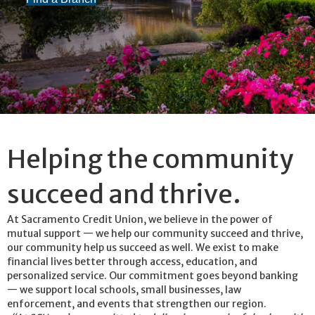
Helping the community
succeed and thrive.
At Sacramento Credit Union, we believe in the power of
mutual support — we help our community succeed and thrive,
our community help us succeed as well. We exist to make
financial lives better through access, education, and
personalized service. Our commitment goes beyond banking
— we support local schools, small businesses, law
enforcement, and events that strengthen our region.