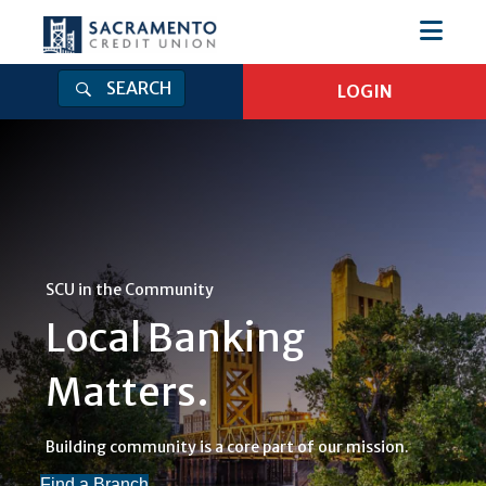
SEARCH
LOGIN
Login
Log in to Online Banking
Online Banking Username
Online Banking Password
SCU in the Community
Local Banking
Log In
Matters.
Forgot Password
|
Enroll
Get Our Mobile App
Building community is a core part of our mission.
Find a Branch