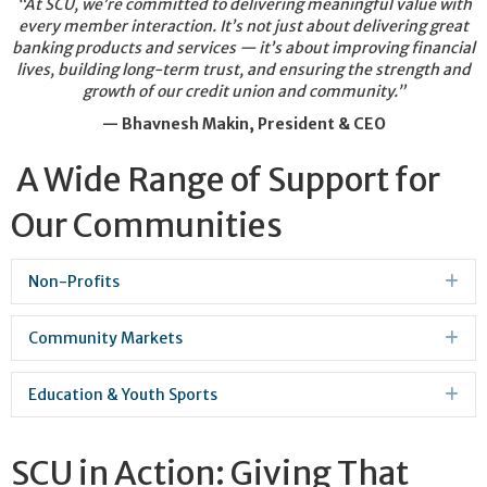
“At SCU, we’re committed to delivering meaningful value with
every member interaction. It’s not just about delivering great
banking products and services — it’s about improving financial
lives, building long-term trust, and ensuring the strength and
growth of our credit union and community.”
— Bhavnesh Makin, President & CEO
A Wide Range of Support for
Our Communities
Non-Profits
Ex
Community Markets
Ex
Education & Youth Sports
Ex
SCU in Action: Giving That