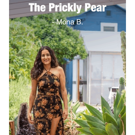
The Prickly Pear
A historic greenhouse with the largest variety of
succulents and cacti located in Midtown.