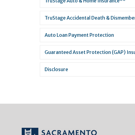
TruStage Auto & Home Insurance**
TruStage Accidental Death & Dismemb
Auto Loan Payment Protection
Guaranteed Asset Protection (GAP) Ins
Disclosure