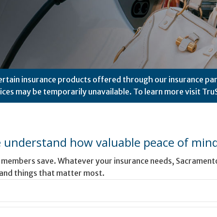
ertain insurance products offered through our insurance par
vices may be temporarily unavailable. To learn more visit
Tru
 understand how valuable peace of mind 
r members save. Whatever your insurance needs, Sacramento 
 and things that matter most.