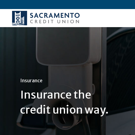
Insurance
Insurance the
credit union way.