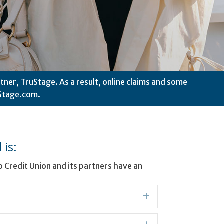
tner, TruStage. As a result, online claims and some
Stage.com.
is:
Credit Union and its partners have an
Expand