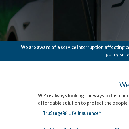
We are aware of a service interruption affecting c
policy ser
We
We're always looking for ways to help ou
affordable solution to protect the people
TruStage® Life Insurance*