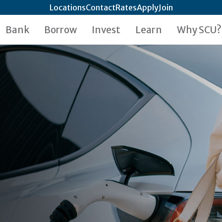
Locations
Contact
Rates
Apply
Join
Bank
Borrow
Invest
Learn
Why SCU?