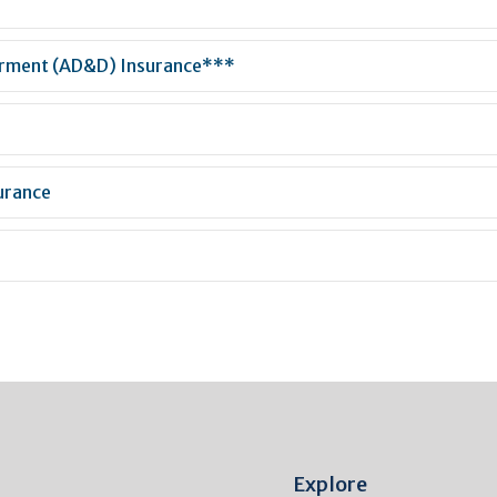
erment (AD&D) Insurance***
urance
Explore