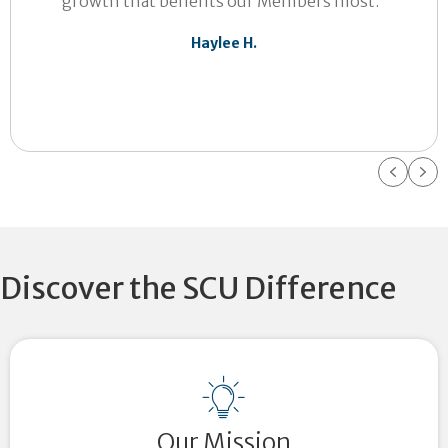
growth that benefits our Members most.”
Haylee H.
Previ
Ne
Discover the SCU Difference
Our Mission