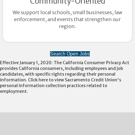
Community-Oriented
We support local schools, small businesses, law
enforcement, and events that strengthen our
region.
Search Open Jobs
Effective January 1, 2020: The California Consumer Privacy Act
provides California consumers, including employees and job
candidates, with specific rights regarding their personal
information. Click here to view Sacramento Credit Union's
personal information collection practices related to
employment.