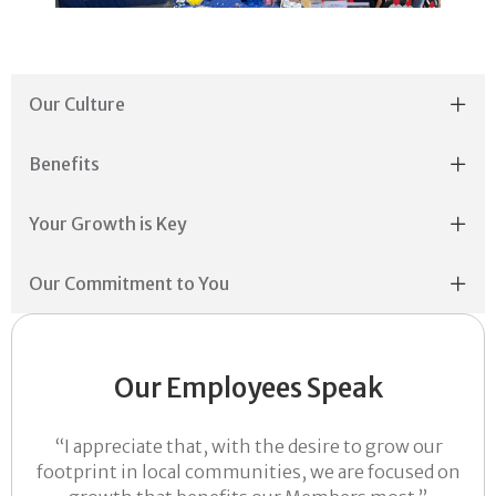
Our Culture
Benefits
Your Growth is Key
Our Commitment to You
Our Employees Speak
“I appreciate that, with the desire to grow our
footprint in local communities, we are focused on