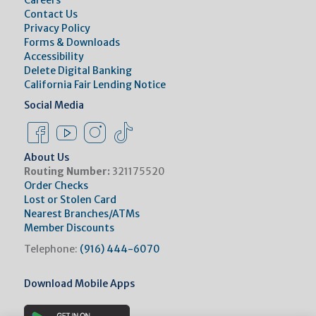
Careers
Contact Us
Privacy Policy
Forms & Downloads
Accessibility
Delete Digital Banking
California Fair Lending Notice
Social Media
Facebook Link
Instagram Link
Instagram Link
Tiktok Link
About Us
Routing Number:
321175520
Order Checks
Lost or Stolen Card
Nearest Branches/ATMs
Member Discounts
Telephone:
(916) 444-6070
Download Mobile Apps