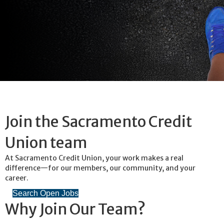
Join the Sacramento Credit
Union team
At Sacramento Credit Union, your work makes a real
difference—for our members, our community, and your
career.
Search Open Jobs
Why Join Our Team?