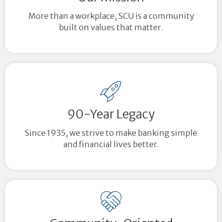
More than a workplace, SCU is a community
built on values that matter.
90-Year Legacy
Since 1935, we strive to make banking simple
and financial lives better.