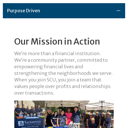
Purpose Driven
Our Mission in Action
We’re more than a financial institution.
We’re a community partner, committed to
empowering financial lives and
strengthening the neighborhoods we serve.
When you join SCU, you join a team that
values people over profits and relationships
over transactions.