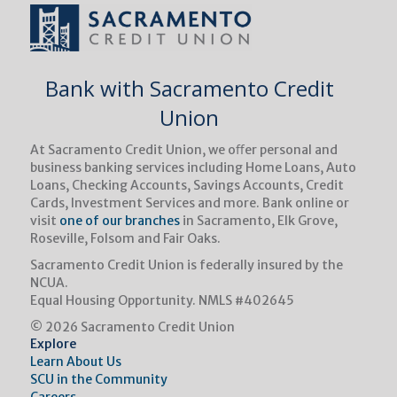
Bank with Sacramento Credit
Union
At Sacramento Credit Union, we oﬀer personal and
business banking services including Home Loans, Auto
Loans, Checking Accounts, Savings Accounts, Credit
Cards, Investment Services and more. Bank online or
visit
one of our branches
in Sacramento, Elk Grove,
Roseville, Folsom and Fair Oaks.
Sacramento Credit Union is federally insured by the
NCUA.
Equal Housing Opportunity.
NMLS #402645
© 2026 Sacramento Credit Union
Explore
Learn About Us
SCU in the Community