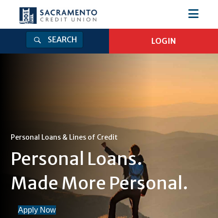
SEARCH
LOGIN
Login
Log in to Online Banking
Online Banking Username
Online Banking Password
Personal Loans & Lines of Credit
Personal Loans.
Log In
Forgot Password
|
Enroll
Made More Personal.
Get Our Mobile App
Apply Now