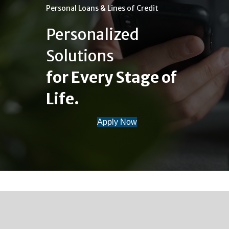
Personal Loans & Lines of Credit
Personalized
Solutions
for Every Stage of
Life.
Apply Now