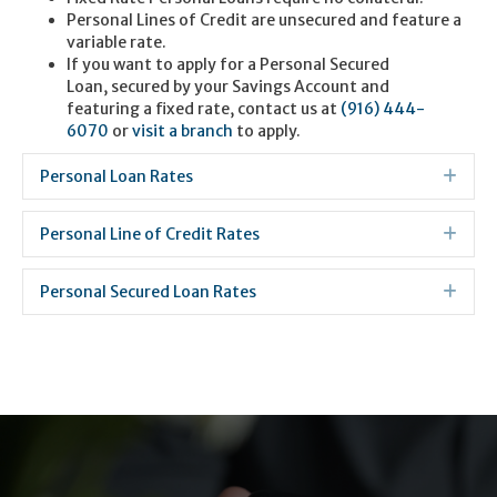
Personal Lines of Credit are unsecured and feature a
variable rate.
If you want to apply for a Personal Secured
Loan, secured by your Savings Account and
featuring a fixed rate, contact us at
(916) 444-
6070
or
visit a branch
to apply.
Personal Loan Rates
Exp
Personal Line of Credit Rates
Exp
Personal Secured Loan Rates
Exp