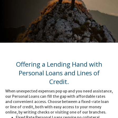
Offering a Lending Hand with
Personal Loans and Lines of
Credit.
When unexpected expenses pop up and you need assistance,
our Personal Loans can fill the gap with affordable rates
and convenient access. Choose between a fixed-rate loan
or line of credit, both with easy access to your money
online, by writing checks or visiting one of our branches.
Fixed Rate Personal Loans require no collateral.