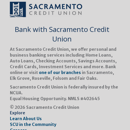
Bank with Sacramento Credit
Union
At Sacramento Credit Union, we oﬀer personal and
business banking services including Home Loans,
Auto Loans, Checking Accounts, Savings Accounts,
Credit Cards, Investment Services and more. Bank
online or visit
one of our branches
in Sacramento,
Elk Grove, Roseville, Folsom and Fair Oaks.
Sacramento Credit Union is federally insured by the
NCUA.
Equal Housing Opportunity.
NMLS #402645
© 2026 Sacramento Credit Union
Explore
Learn About Us
SCU in the Community