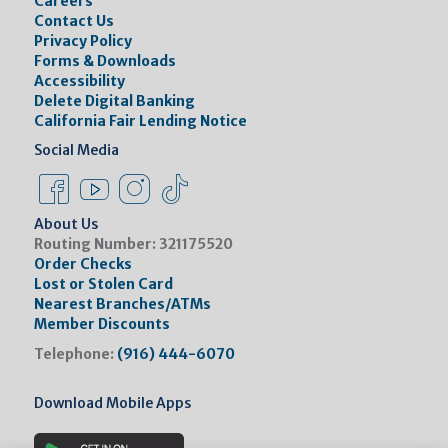
Careers
Contact Us
Privacy Policy
Forms & Downloads
Accessibility
Delete Digital Banking
California Fair Lending Notice
Social Media
Facebook Link
Instagram Link
Instagram Link
Tiktok Link
About Us
Routing Number:
321175520
Order Checks
Lost or Stolen Card
Nearest Branches/ATMs
Member Discounts
Telephone:
(916) 444-6070
Download Mobile Apps