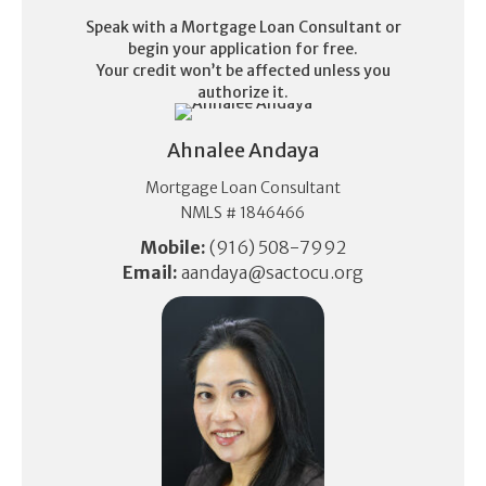
Speak with a Mortgage Loan Consultant or
begin your application for free.
Your credit won’t be affected unless you
authorize it.
Ahnalee Andaya
Mortgage Loan Consultant
NMLS # 1846466
Mobile:
(916) 508-7992
Email:
aandaya@sactocu.org