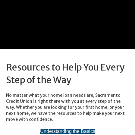
Resources to Help You Every
Step of the Way
No matter what your home loan needs are, Sacramento
Credit Union is right there with you at every step of the
way. Whether you are looking for your first home, or your
next home, we have the resources to help make your next
move with confidence.
Understanding the Basics