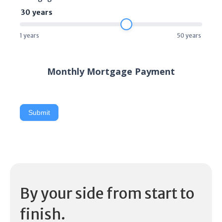
30
years
1
years
50
years
Monthly Mortgage Payment
Submit
By your side from start to
finish.