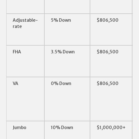
Adjustable-
5% Down
$806,500
rate
FHA
3.5% Down
$806,500
VA
0% Down
$806,500
Jumbo
10% Down
$1,000,000+