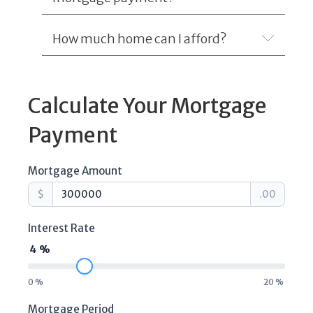
How much home can I afford?
Expand
Calculate Your Mortgage
Payment
Mortgage Amount
$
.00
Interest Rate
4
%
0
%
20
%
Mortgage Period