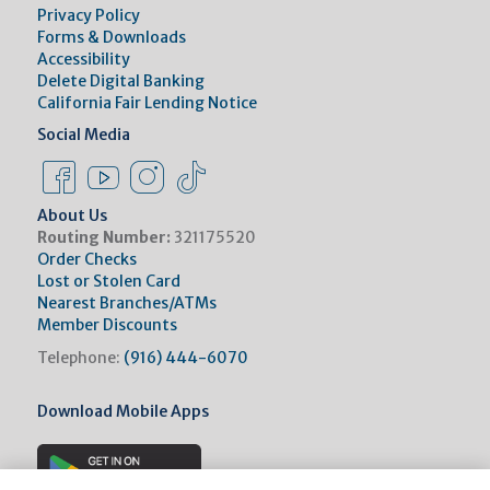
Privacy Policy
Forms & Downloads
Accessibility
Delete Digital Banking
California Fair Lending Notice
Social Media
Facebook Link
Instagram Link
Instagram Link
Tiktok Link
About Us
Routing Number:
321175520
Order Checks
Lost or Stolen Card
Nearest Branches/ATMs
Member Discounts
Telephone:
(916) 444-6070
Download Mobile Apps