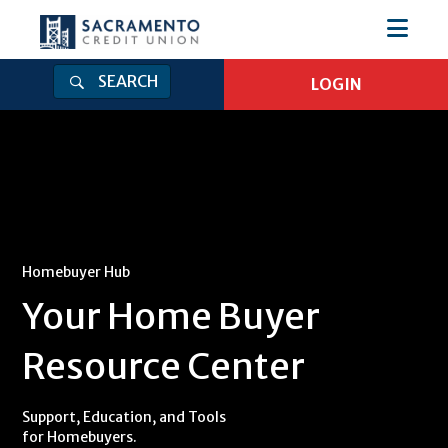
SEARCH
LOGIN
Login
Log in to Online Banking
Online Banking Username
Online Banking Password
Homebuyer Hub
Your Home Buyer
Log In
Resource Center
Forgot Password
|
Enroll
Get Our Mobile App
Support, Education, and Tools
for Homebuyers.