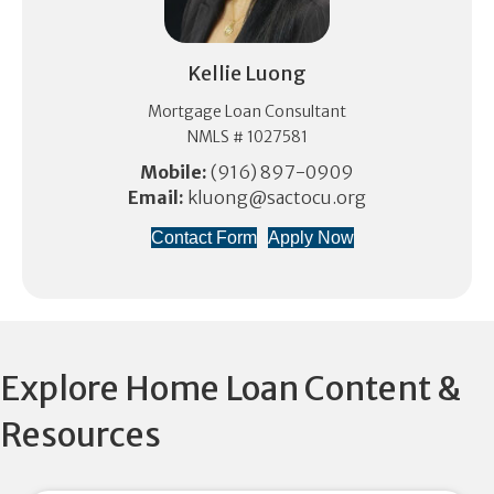
Kellie Luong
Mortgage Loan Consultant
NMLS # 1027581
Mobile:
(916) 897-0909
Email:
kluong@sactocu.org
Contact Form
Apply Now
Explore Home Loan Content &
Resources