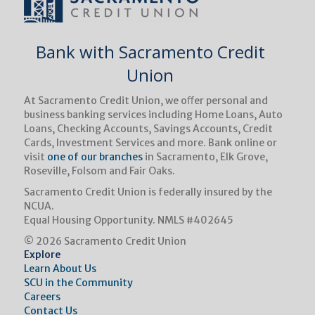
Bank with Sacramento Credit
Union
At Sacramento Credit Union, we oﬀer personal and
business banking services including Home Loans, Auto
Loans, Checking Accounts, Savings Accounts, Credit
Cards, Investment Services and more. Bank online or
visit
one of our branches
in Sacramento, Elk Grove,
Roseville, Folsom and Fair Oaks.
Sacramento Credit Union is federally insured by the
NCUA.
Equal Housing Opportunity.
NMLS #402645
© 2026 Sacramento Credit Union
Explore
Learn About Us
SCU in the Community
Careers
Contact Us