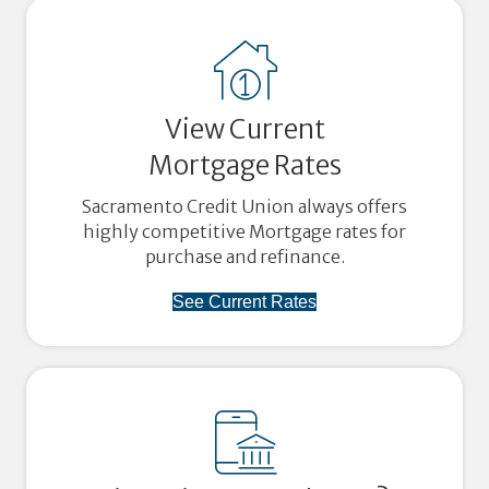
View Current
Mortgage Rates
Sacramento Credit Union always offers
highly competitive Mortgage rates for
purchase and refinance.
See Current Rates