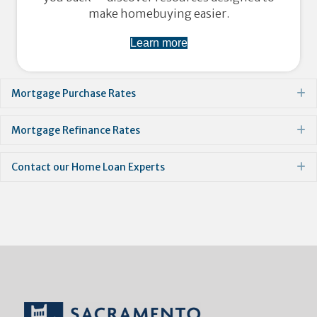
make homebuying easier.
Learn more
Mortgage Purchase Rates
E
Mortgage Refinance Rates
E
Contact our Home Loan Experts
E