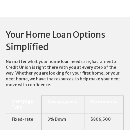
Your Home Loan Options
Simplified
No matter what your home loan needs are, Sacramento
Credit Union is right there with you at every step of the
way. Whether you are looking for your first home, or your
next home, we have the resources to help make your next
move with confidence.
Mortgage
Downpayment
Borrow up to
Type
Mortgage
Downpayment
Borrow up to
Fixed-rate
3% Down
$806,500
Type