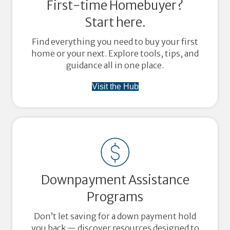
First-time Homebuyer?
Start here.
Find everything you need to buy your first
home or your next. Explore tools, tips, and
guidance all in one place.
Visit the Hub
Downpayment Assistance
Programs
Don’t let saving for a down payment hold
you back — discover resources designed to