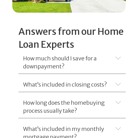
Answers from our Home
Loan Experts
How much should I save for a
Expand
downpayment?
What’s included in closing costs?
Expand
How long does the homebuying
Expand
process usually take?
What’s included in my monthly
Expand
mortgage payment?